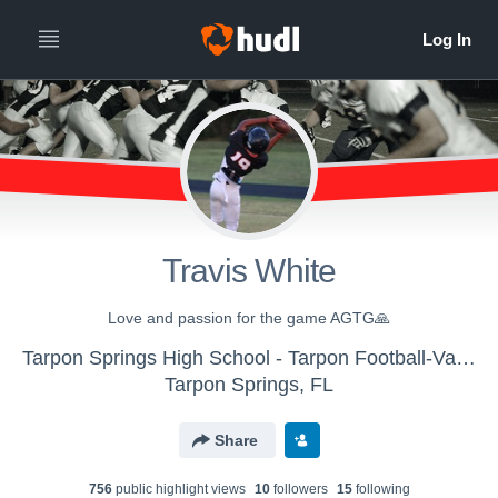
Travis White
Love and passion for the game AGTG🙏
Tarpon Springs High School - Tarpon Football-Varsity
Tarpon Springs, FL
Share
756
public highlight view
s
10
follower
s
15
following