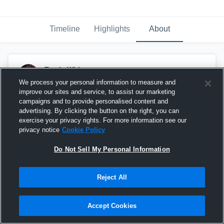
Timeline
Highlights
About
Travis White
May 18th at 12:30 PM
We process your personal information to measure and
improve our sites and service, to assist our marketing
campaigns and to provide personalised content and
advertising. By clicking the button on the right, you can
exercise your privacy rights. For more information see our
privacy notice
Cookie Policy
Do Not Sell My Personal Information
Reject All
Accept Cookies