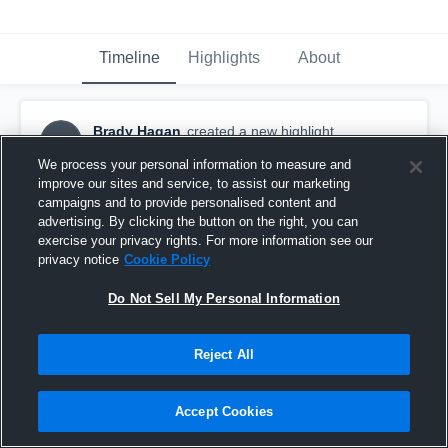
Timeline
Highlights
About
Brady Hagan
created a new highlight.
BH
February 6th at 2:52 AM
We process your personal information to measure and
improve our sites and service, to assist our marketing
campaigns and to provide personalised content and
advertising. By clicking the button on the right, you can
exercise your privacy rights. For more information see our
privacy notice
Cookie Policy
Do Not Sell My Personal Information
Reject All
Accept Cookies
Valley High School