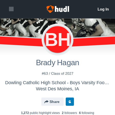
BH
Brady Hagan
#63 / Class of 2027
Dowling Catholic High School - Boys Varsity Football
West Des Moines, IA
Share
1,272
public highlight view
s
2
follower
s
6
following