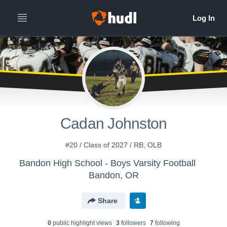
Cadan Johnston
#20 / Class of 2027 / RB, OLB
Bandon High School - Boys Varsity Football
Bandon, OR
Share
0
public highlight view
s
3
follower
s
7
following