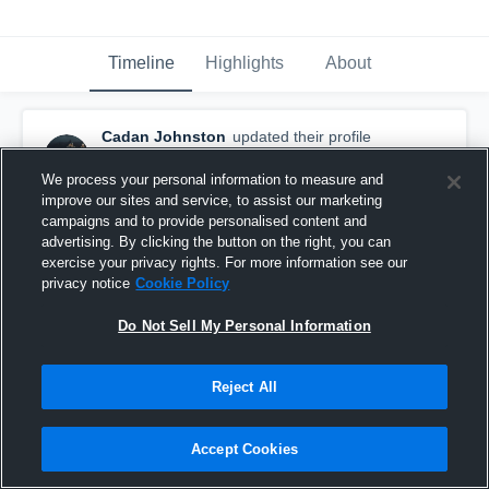
Timeline
Highlights
About
Cadan Johnston
updated their profile
picture.
May 13th, 2024
We process your personal information to measure and
improve our sites and service, to assist our marketing
campaigns and to provide personalised content and
advertising. By clicking the button on the right, you can
exercise your privacy rights. For more information see our
privacy notice
Cookie Policy
Do Not Sell My Personal Information
Reject All
Accept Cookies