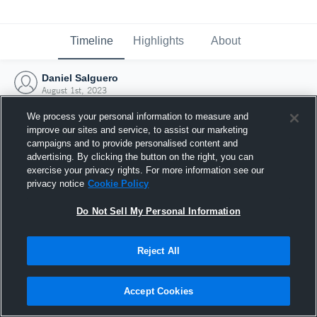
Timeline
Highlights
About
Daniel Salguero
August 1st, 2023
We process your personal information to measure and
improve our sites and service, to assist our marketing
campaigns and to provide personalised content and
advertising. By clicking the button on the right, you can
exercise your privacy rights. For more information see our
privacy notice
Cookie Policy
Do Not Sell My Personal Information
Reject All
Joined Hudl
Accept Cookies
1 August 2023