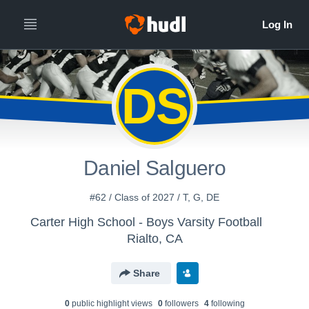
DS
Daniel Salguero
#62 / Class of 2027 / T, G, DE
Carter High School - Boys Varsity Football
Rialto, CA
Share
0
public highlight view
s
0
follower
s
4
following