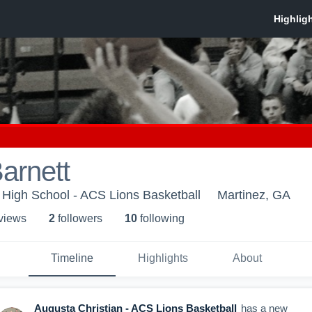
Barnett
 High School - ACS Lions Basketball
Martinez, GA
 view
s
2
follower
s
10
following
Timeline
Highlights
About
Augusta Christian - ACS Lions Basketball
has a new