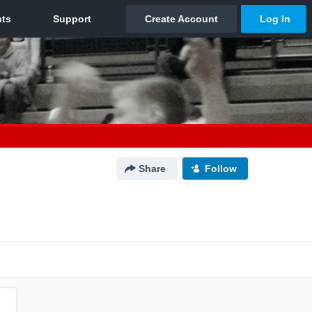
Share
Follow