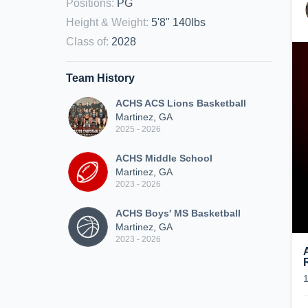
Positions
:
PG
Height & Weight
:
5'8" 140lbs
Class of
:
2028
Team History
ACHS ACS Lions Basketball
Martinez, GA
2025 - 2026
ACHS Middle School
Martinez, GA
2023 - 2026
ACHS Boys' MS Basketball
Martinez, GA
2023 - 2026