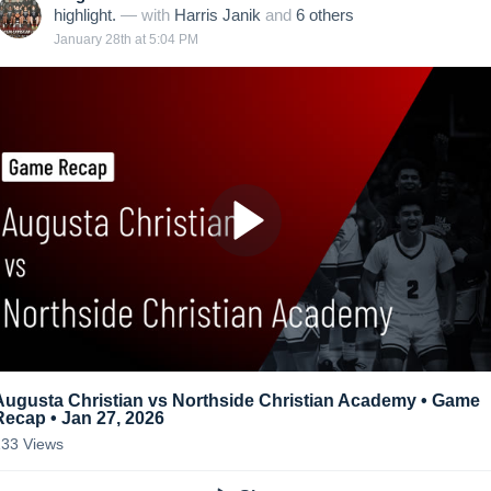
highlight.
— with
Harris Janik
and
6
other
s
January 28th at 5:04 PM
Augusta Christian vs Northside Christian Academy • Game
Recap • Jan 27, 2026
133
Views