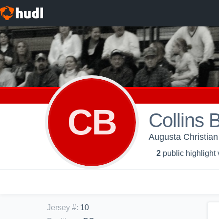
CB
Collins 
Augusta Christian
2
public highlight
Jersey #
:
10