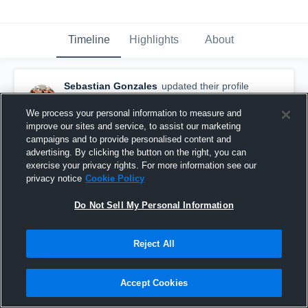
Timeline
Highlights
About
Sebastian Gonzales
updated their profile
picture.
September 20th, 2023
We process your personal information to measure and
improve our sites and service, to assist our marketing
campaigns and to provide personalised content and
advertising. By clicking the button on the right, you can
exercise your privacy rights. For more information see our
privacy notice
Cookie Policy
Do Not Sell My Personal Information
Reject All
Accept Cookies