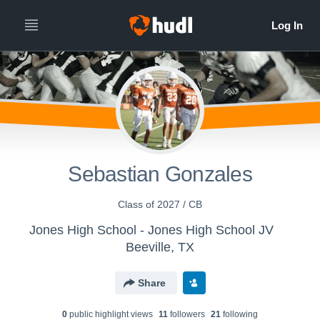
Sebastian Gonzales
Class of 2027 / CB
Jones High School - Jones High School JV
Beeville, TX
Share
0
public highlight view
s
11
follower
s
21
following