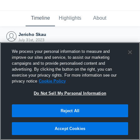
Timeline
Highlights
About
Jericho Skau
July 31st, 2023
We process your personal information to measure and
improve our sites and service, to assist our marketing
campaigns and to provide personalised content and
advertising. By clicking the button on the right, you can
exercise your privacy rights. For more information see our
privacy notice
Cookie Policy
Do Not Sell My Personal Information
Reject All
Joined Hudl
Accept Cookies
31 July 2023