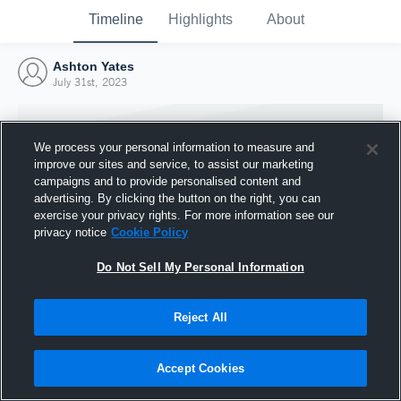
Timeline
Highlights
About
Ashton Yates
July 31st, 2023
We process your personal information to measure and
improve our sites and service, to assist our marketing
campaigns and to provide personalised content and
advertising. By clicking the button on the right, you can
exercise your privacy rights. For more information see our
privacy notice
Cookie Policy
Do Not Sell My Personal Information
Reject All
Joined Hudl
31 July 2023
Accept Cookies