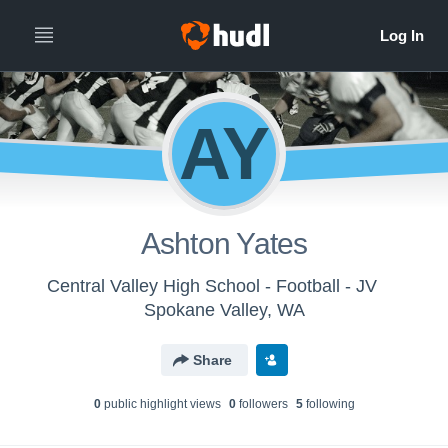
AY
Ashton Yates
Central Valley High School - Football - JV
Spokane Valley, WA
Share
0
public highlight view
s
0
follower
s
5
following