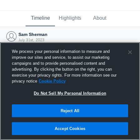
Timeline
Highlights
About
Sam Sherman
July 31st, 2023
We process your personal information to measure and
improve our sites and service, to assist our marketing
campaigns and to provide personalised content and
advertising. By clicking the button on the right, you can
exercise your privacy rights. For more information see our
privacy notice
Cookie Policy
Do Not Sell My Personal Information
Reject All
Joined Hudl
Accept Cookies
31 July 2023