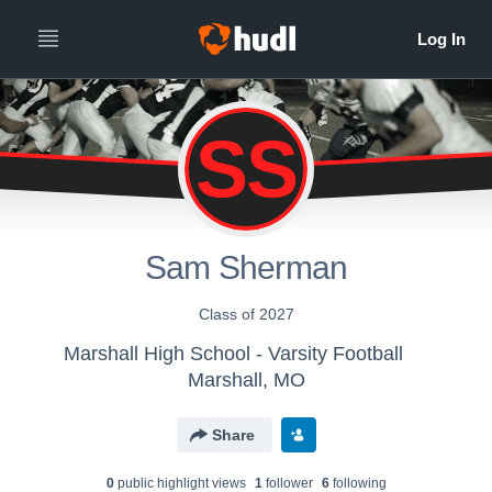
SS
Sam Sherman
Class of 2027
Marshall High School - Varsity Football
Marshall, MO
Share
0
public highlight view
s
1
follower
6
following