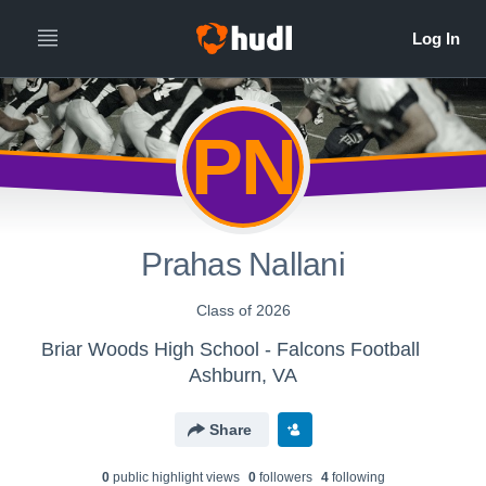
PN
Prahas Nallani
Class of 2026
Briar Woods High School - Falcons Football
Ashburn, VA
Share
0
public highlight view
s
0
follower
s
4
following