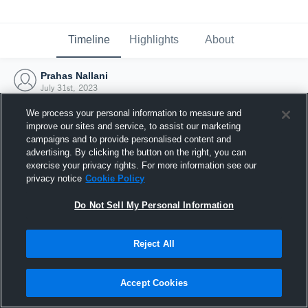
Timeline
Highlights
About
Prahas Nallani
July 31st, 2023
We process your personal information to measure and
improve our sites and service, to assist our marketing
campaigns and to provide personalised content and
advertising. By clicking the button on the right, you can
exercise your privacy rights. For more information see our
privacy notice
Cookie Policy
Do Not Sell My Personal Information
Reject All
Joined Hudl
Accept Cookies
31 July 2023