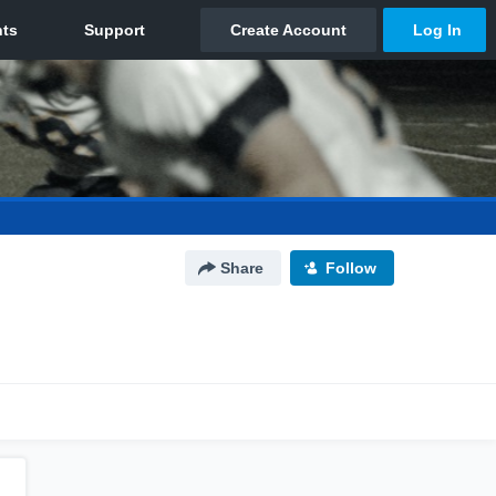
Share
Follow