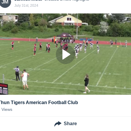
JM
July 31st, 2024
Thun Tigers American Football Club
3
Views
Share