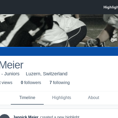
Meier
- Juniors
Luzern, Switzerland
t view
s
0
follower
s
7
following
Timeline
Highlights
About
Jannick Meier
created a new highlight.