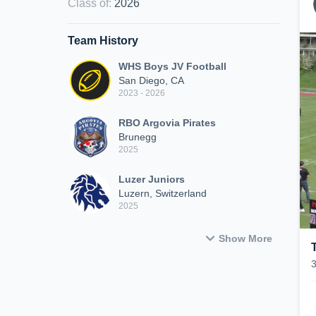
Class of
:
2026
Team History
WHS Boys JV Football
San Diego, CA
2023 - 2026
RBO Argovia Pirates
Brunegg
2025
Luzer Juniors
Luzern, Switzerland
2025
Show More