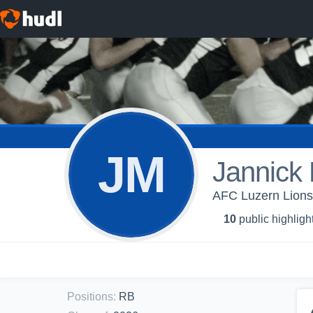
JM
Jannick 
AFC Luzern Lions 
10
public highligh
Positions
:
RB