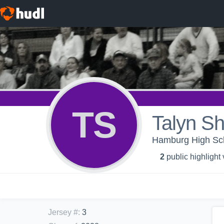
TS
Talyn Sh
Hamburg High Scho
2
public highlight
Jersey #
:
3