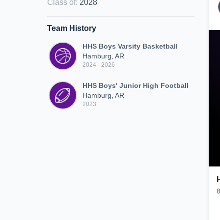
Class of
:
2028
Team History
HHS Boys Varsity Basketball
Hamburg, AR
2024 - 2026
HHS Boys' Junior High Football
Hamburg, AR
2023