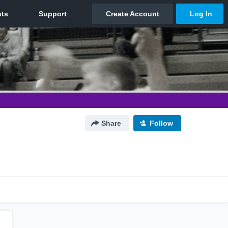
Share
Follow