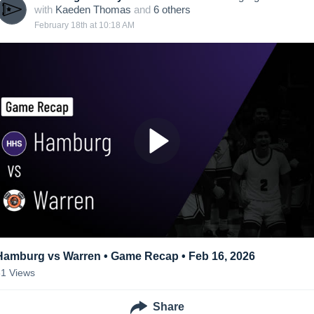
with
Kaeden Thomas
and
6
other
s
February 18th at 10:18 AM
Hamburg vs Warren • Game Recap • Feb 16, 2026
81
Views
Share