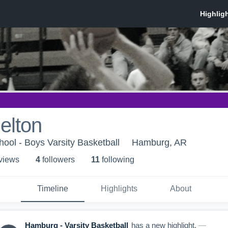
elton
ol - Boys Varsity Basketball
Hamburg, AR
 view
s
4
follower
s
11
following
Timeline
Highlights
About
Hamburg - Varsity Basketball
has a new highlight.
—