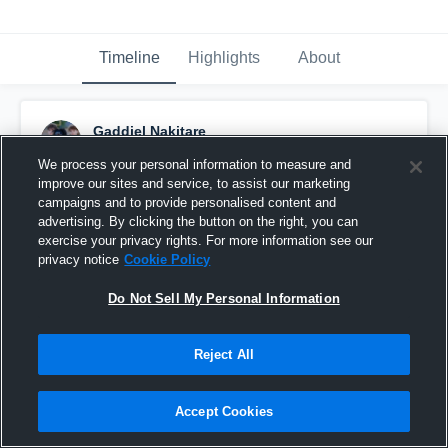
Timeline
Highlights
About
Gaddiel Nakitare
November 5th, 2023
We process your personal information to measure and
improve our sites and service, to assist our marketing
Pinned
campaigns and to provide personalised content and
advertising. By clicking the button on the right, you can
exercise your privacy rights. For more information see our
privacy notice
Cookie Policy
Do Not Sell My Personal Information
Reject All
Accept Cookies