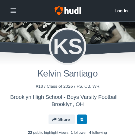
KS
Kelvin Santiago
#18 / Class of 2026 / FS, CB, WR
Brooklyn High School - Boys Varsity Football
Brooklyn, OH
Share
22
public highlight view
s
1
follower
4
following