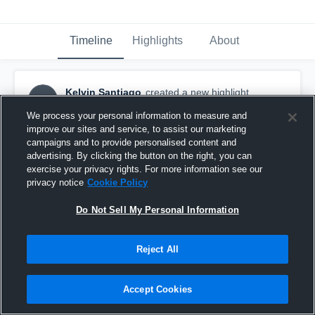
Timeline
Highlights
About
Kelvin Santiago
created a new highlight.
KS
October 21st, 2023
We process your personal information to measure and
improve our sites and service, to assist our marketing
campaigns and to provide personalised content and
advertising. By clicking the button on the right, you can
exercise your privacy rights. For more information see our
privacy notice
Cookie Policy
Do Not Sell My Personal Information
Reject All
Accept Cookies
Cuyahoga Heights High School