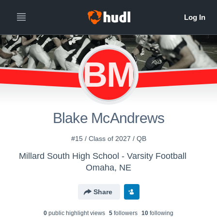
BM
Blake McAndrews
#15 / Class of 2027 / QB
Millard South High School - Varsity Football
Omaha, NE
Share
0
public highlight view
s
5
follower
s
10
following