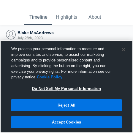
Timeline
Highlights
About
Blake McAndrews
July 28th, 2023
We process your personal information to measure and
improve our sites and service, to assist our marketing
campaigns and to provide personalised content and
advertising. By clicking the button on the right, you can
exercise your privacy rights. For more information see our
privacy notice
Cookie Policy
Do Not Sell My Personal Information
Reject All
Joined Hudl
Accept Cookies
28 July 2023