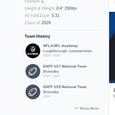
Position
:
C
Height & Weight
:
6'4" 290lbs
40 Yard Dash
:
5.31
Class of
:
2028
Team History
NFLA NFL Academy
Loughborough, Leicestershire
2025 - 2026
DAFF U17 National Team
Broendby
2024 - 2025
DAFF U19 National Team
Broendby
2024
Show More