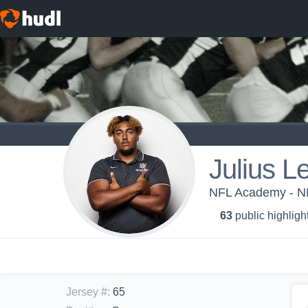
Julius L
NFL Academy - N
63
public highligh
Jersey #
:
65