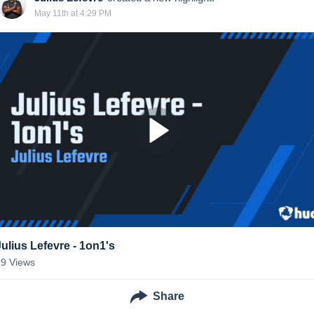
May 11th at 4:29 PM
Julius Lefevre - 1on1's
19
Views
Share