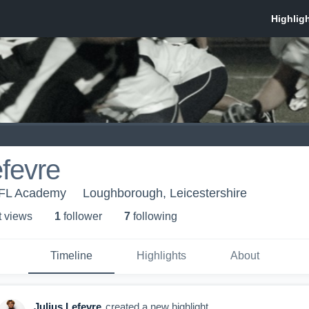
efevre
FL Academy
Loughborough, Leicestershire
t view
s
1
follower
7
following
Timeline
Highlights
About
Julius Lefevre
created a new highlight.