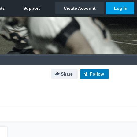
Share
Follow