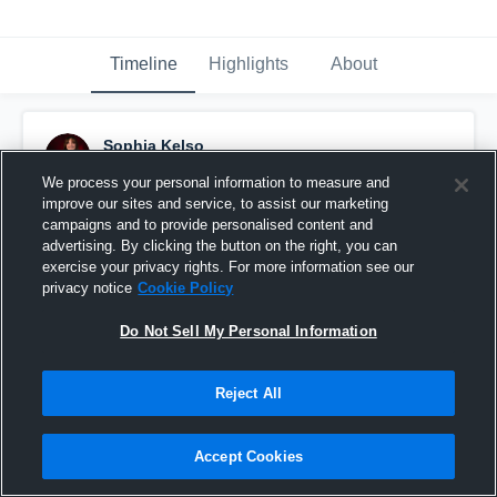
Timeline
Highlights
About
Sophia Kelso
April 2nd, 2024
We process your personal information to measure and
improve our sites and service, to assist our marketing
Pinned
campaigns and to provide personalised content and
advertising. By clicking the button on the right, you can
exercise your privacy rights. For more information see our
privacy notice
Cookie Policy
Do Not Sell My Personal Information
Reject All
Accept Cookies