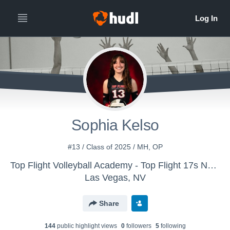
Sophia Kelso
#13 / Class of 2025 / MH, OP
Top Flight Volleyball Academy - Top Flight 17s National Black (24/25)
Las Vegas, NV
Share
144
public highlight view
s
0
follower
s
5
following