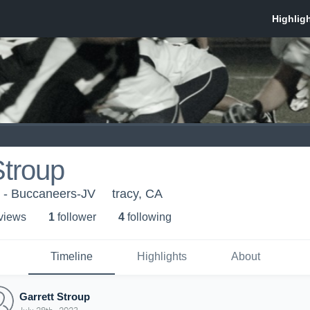
Stroup
 - Buccaneers-JV
tracy, CA
 view
s
1
follower
4
following
Timeline
Highlights
About
Garrett Stroup