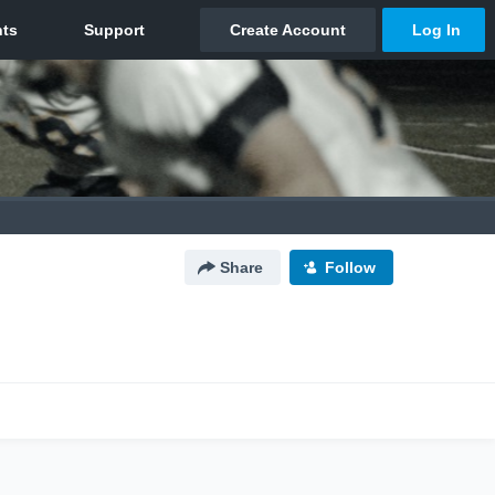
Share
Follow