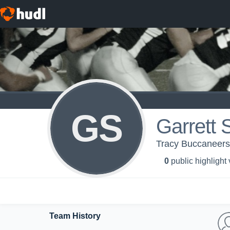
GS
Garrett 
Tracy Buccaneers
0
public highlight
Team History