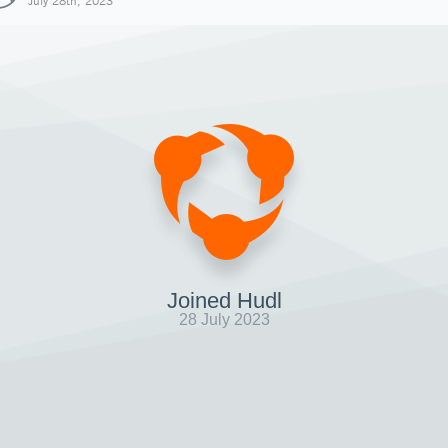
July 28th, 2023
Joined Hudl
28 July 2023