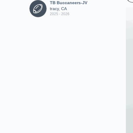
TB Buccaneers-JV
tracy, CA
2025 - 2026