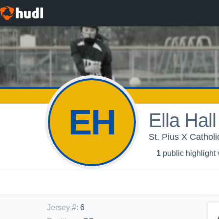
EH
Ella Hall
St. Pius X Cathol
1
public highlight
Jersey #
:
6