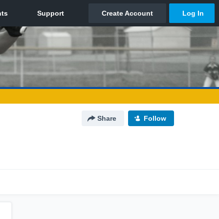
Share
Follow