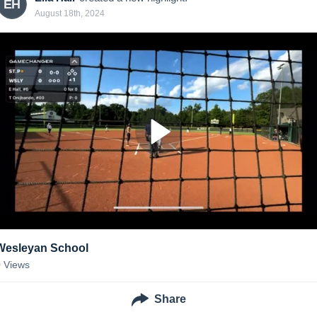
EH
August 18th, 2024
Wesleyan School
0
Views
Share