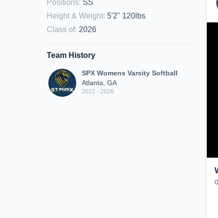
Positions
:
SS
Height & Weight
:
5'2" 120lbs
Class of
:
2026
Team History
SPX Womens Varsity Softball
Atlanta, GA
2022 - 2026