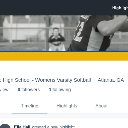
ic High School - Womens Varsity Softball
Atlanta, GA
 view
0
follower
s
1
following
Timeline
Highlights
About
Ella Hall
created a new highlight.