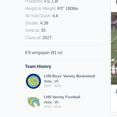
Positions
:
FS, CB
Height & Weight
:
6'0" 180lbs
40 Yard Dash
:
4.6
Shuttle
:
4.38
Vertical
:
35
Class of
:
2027
6'9 wingspan (81 in)
Team History
LHS Boys' Varsity Basketball
Aldie, VA
2025 - 2026
LHS Varsity Football
Aldie, VA
2023 - 2026