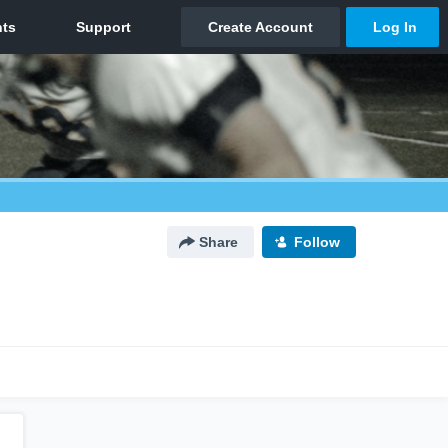
Share
Follow