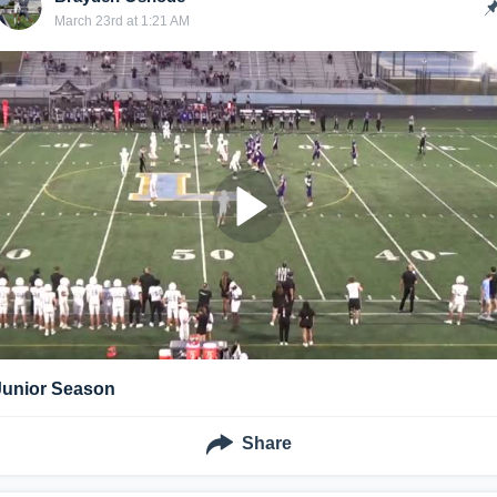
March 23rd at 1:21 AM
Junior Season
Share