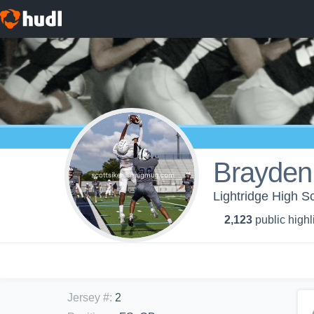
Brayden
Lightridge High Sc
2,123
public highl
Jersey #
:
2