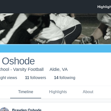
 Oshode
hool - Varsity Football
Aldie, VA
ight view
s
11
follower
s
14
following
Timeline
Highlights
About
Brayden Oshode