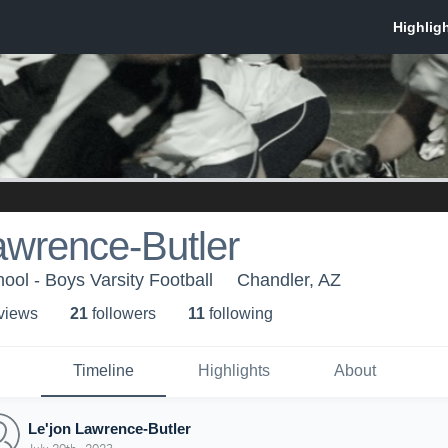
awrence-Butler
ool - Boys Varsity Football
Chandler, AZ
 view
s
21
follower
s
11
following
Timeline
Highlights
About
Le'jon Lawrence-Butler