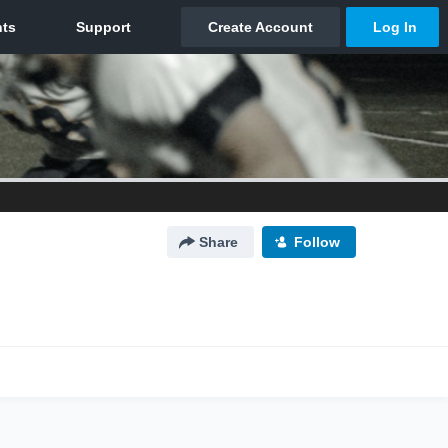
Share
Follow