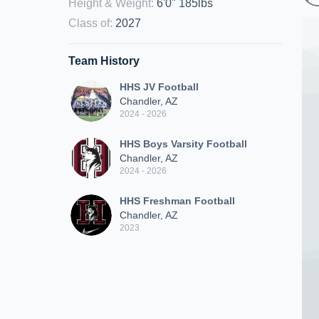
Height & Weight
:
6'0" 185lbs
Class of
:
2027
Team History
HHS JV Football
Chandler, AZ
2024 - 2026
HHS Boys Varsity Football
Chandler, AZ
2024 - 2026
HHS Freshman Football
Chandler, AZ
2023