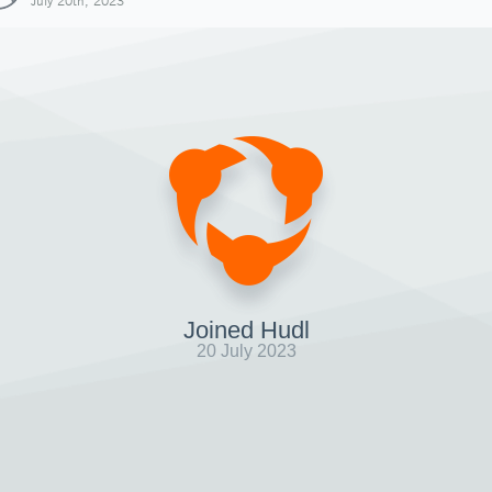
July 20th, 2023
Joined Hudl
20 July 2023