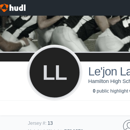
LL
Le'jon L
Hamilton High Sch
0
public highlight
Jersey #
:
13