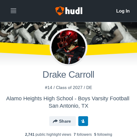
Drake Carroll
#14 / Class of 2027 / DE
Alamo Heights High School - Boys Varsity Football
San Antonio, TX
Share
2,741
public highlight view
s
7
follower
s
5
following