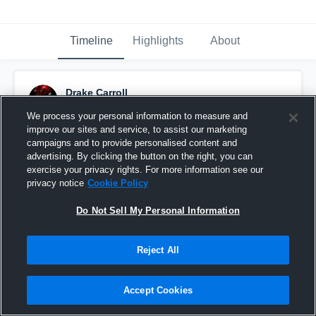
Timeline
Highlights
About
Drake Carroll
November 10th, 2025
We process your personal information to measure and
improve our sites and service, to assist our marketing
Pinned
campaigns and to provide personalised content and
advertising. By clicking the button on the right, you can
exercise your privacy rights. For more information see our
privacy notice
Cookie Policy
Do Not Sell My Personal Information
Reject All
Accept Cookies