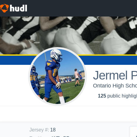
Jermel P
Ontario High Scho
125
public highlig
Jersey #
:
18