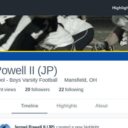
owell II (JP)
ol - Boys Varsity Football
Mansfield, OH
ht view
s
20
follower
s
22
following
Timeline
Highlights
About
Jermel Powell II (JP)
created a new highlight.