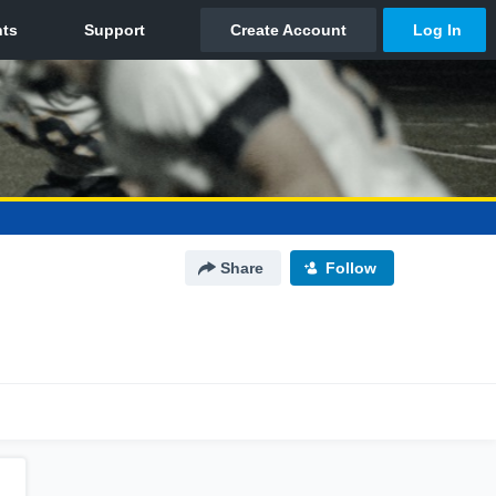
Share
Follow