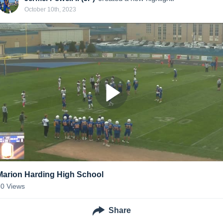
October 10th, 2023
Marion Harding High School
50
Views
Share