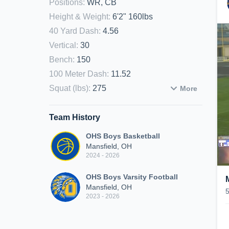
Positions
:
WR, CB
Height & Weight
:
6'2" 160lbs
40 Yard Dash
:
4.56
Vertical
:
30
Bench
:
150
100 Meter Dash
:
11.52
Squat (lbs)
:
275
More
Team History
OHS Boys Basketball
Mansfield, OH
2024 - 2026
OHS Boys Varsity Football
Mansfield, OH
2023 - 2026