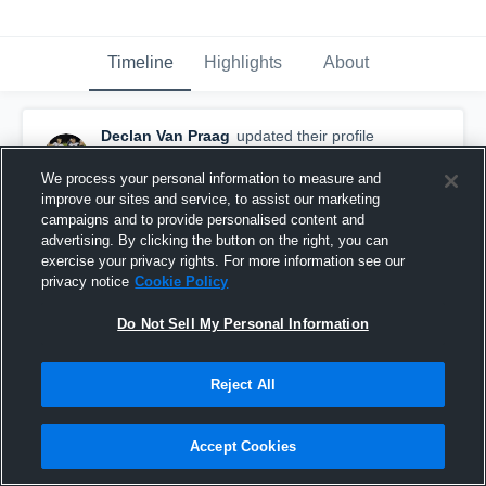
Timeline
Highlights
About
Declan Van Praag
updated their profile
picture.
February 4th at 1:54 AM
We process your personal information to measure and
improve our sites and service, to assist our marketing
campaigns and to provide personalised content and
advertising. By clicking the button on the right, you can
exercise your privacy rights. For more information see our
privacy notice
Cookie Policy
Do Not Sell My Personal Information
Reject All
Accept Cookies