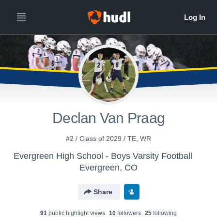
Declan Van Praag
#2 / Class of 2029 / TE, WR
Evergreen High School - Boys Varsity Football
Evergreen, CO
Share
91
public highlight view
s
10
follower
s
25
following