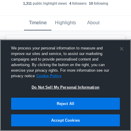
1,311
public highlight view
s
4
follower
s
10
following
Timeline
Highlights
About
Michael Harden
We process your personal information to measure and
November 23rd, 2025
improve our sites and service, to assist our marketing
campaigns and to provide personalised content and
Pinned
advertising. By clicking the button on the right, you can
exercise your privacy rights. For more information see our
privacy notice
Cookie Policy
Do Not Sell My Personal Information
Reject All
Accept Cookies