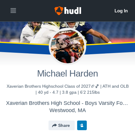
Michael Harden
Xaverian Brothers Highschool Class of 2027🏈🏀 | ATH and OLB
| 40 yd - 4.7 | 3.8 gpa | 6’2 215lbs
Xaverian Brothers High School - Boys Varsity Football
Westwood, MA
Share