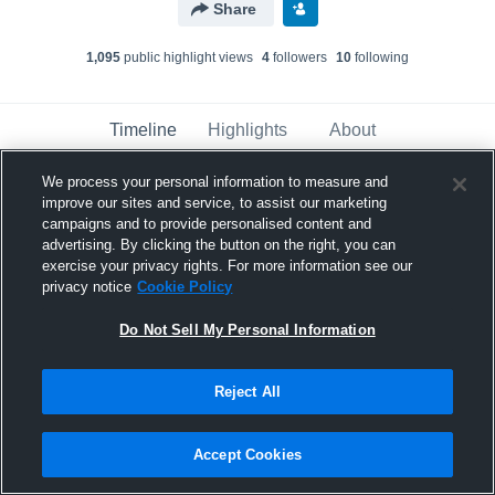
Share
1,095
public highlight view
s
4
follower
s
10
following
Timeline
Highlights
About
We process your personal information to measure and
improve our sites and service, to assist our marketing
Robbie Blalock
updated a highlight.
campaigns and to provide personalised content and
June 20th at 3:50 PM
advertising. By clicking the button on the right, you can
exercise your privacy rights. For more information see our
privacy notice
Cookie Policy
Do Not Sell My Personal Information
Reject All
Accept Cookies