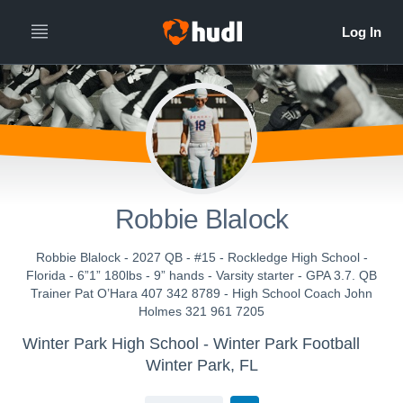
Robbie Blalock
Robbie Blalock - 2027 QB - #15 - Rockledge High School -
Florida - 6”1” 180lbs - 9” hands - Varsity starter - GPA 3.7. QB
Trainer Pat O’Hara 407 342 8789 - High School Coach John
Holmes 321 961 7205
Winter Park High School - Winter Park Football
Winter Park, FL