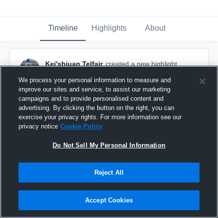
Timeline
Highlights
About
Kei'shjuan Telfair
created a new highlight.
May 23rd at 2:00 AM
We process your personal information to measure and
improve our sites and service, to assist our marketing
campaigns and to provide personalised content and
advertising. By clicking the button on the right, you can
exercise your privacy rights. For more information see our
privacy notice
Cookie Policy
Do Not Sell My Personal Information
Reject All
Accept Cookies
Spring League Week 4