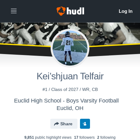
Kei'shjuan Telfair
#1 / Class of 2027 / WR, CB
Euclid High School - Boys Varsity Football
Euclid, OH
Share
9,851
public highlight view
s
17
follower
s
2
following