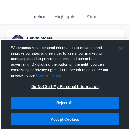
Timeline
Highlights
About
Calvin Moala
November 20th, 2025
We process your personal information to measure and
improve our sites and service, to assist our marketing
Pinned
campaigns and to provide personalised content and
advertising. By clicking the button on the right, you can
exercise your privacy rights. For more information see our
privacy notice
Cookie Policy
Do Not Sell My Personal Information
Reject All
Accept Cookies