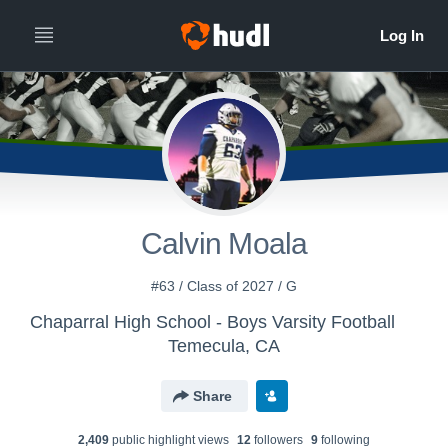
Calvin Moala
#63 / Class of 2027 / G
Chaparral High School - Boys Varsity Football
Temecula, CA
Share
2,409
public highlight view
s
12
follower
s
9
following