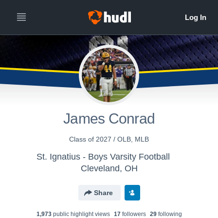
James Conrad
Class of 2027 / OLB, MLB
St. Ignatius - Boys Varsity Football
Cleveland, OH
Share
1,973
public highlight view
s
17
follower
s
29
following