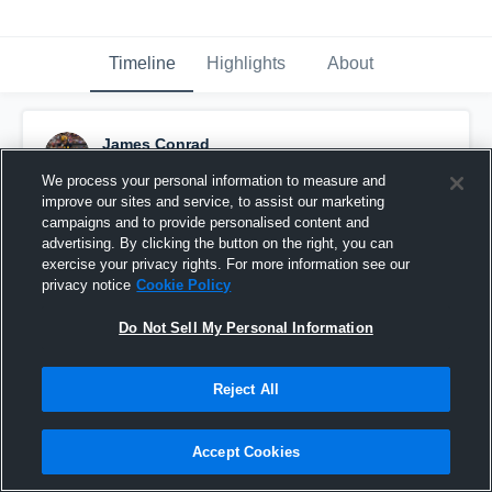
Timeline
Highlights
About
James Conrad
October 5th, 2024
We process your personal information to measure and
improve our sites and service, to assist our marketing
Pinned
campaigns and to provide personalised content and
advertising. By clicking the button on the right, you can
exercise your privacy rights. For more information see our
privacy notice
Cookie Policy
Do Not Sell My Personal Information
Reject All
Accept Cookies