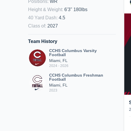
Positions
:
WR
Height & Weight
:
6'3" 180lbs
40 Yard Dash
:
4.5
Class of
:
2027
Team History
CCHS Columbus Varsity
Football
Miami, FL
2024 - 2026
CCHS Columbus Freshman
Football
Miami, FL
2023