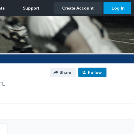
Share
Follow
FL