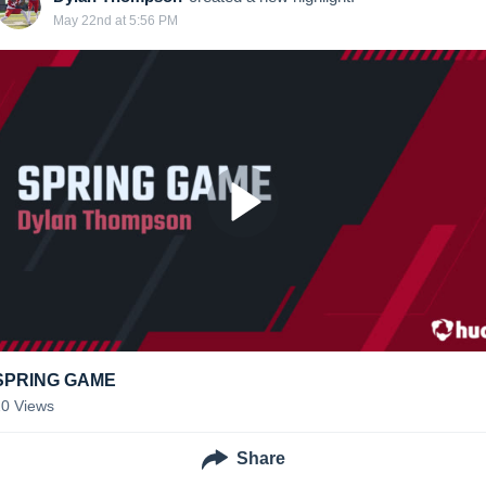
May 22nd at 5:56 PM
SPRING GAME
20
Views
Share