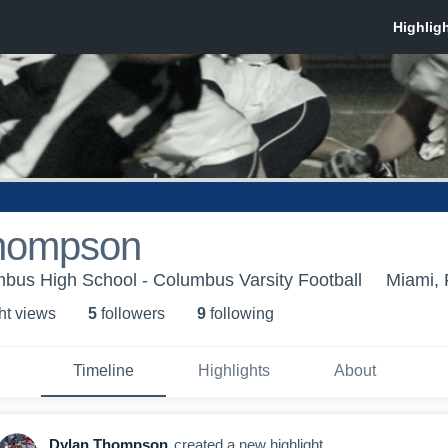
hompson
bus High School - Columbus Varsity Football
Miami, 
ht view
s
5
follower
s
9
following
Timeline
Highlights
About
Dylan Thompson
created a new highlight.