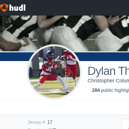
Dylan T
Christopher Colum
284
public highlig
Jersey #
:
17