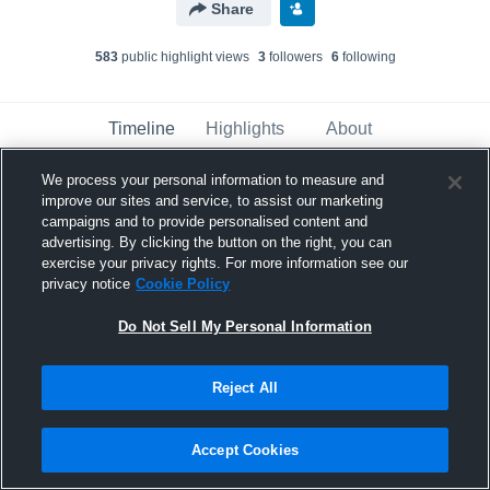
Share
583
public highlight view
s
3
follower
s
6
following
Timeline
Highlights
About
We process your personal information to measure and
improve our sites and service, to assist our marketing
Jaylen Thanis
updated a highlight.
campaigns and to provide personalised content and
February 2nd at 8:31 PM
advertising. By clicking the button on the right, you can
exercise your privacy rights. For more information see our
privacy notice
Cookie Policy
Do Not Sell My Personal Information
Reject All
Accept Cookies