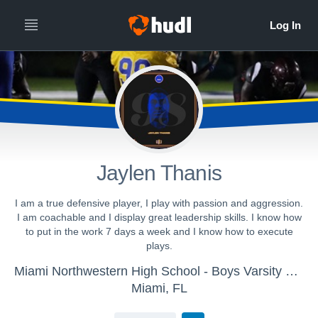
Jaylen Thanis
I am a true defensive player, I play with passion and aggression.
I am coachable and I display great leadership skills. I know how
to put in the work 7 days a week and I know how to execute
plays.
Miami Northwestern High School - Boys Varsity Football
Miami, FL