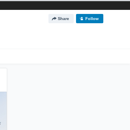
Share
Follow