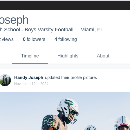
oseph
h School - Boys Varsity Football
Miami, FL
t view
s
0
follower
s
4
following
Timeline
Highlights
About
Handy Joseph
updated their profile picture.
November 12th, 2024