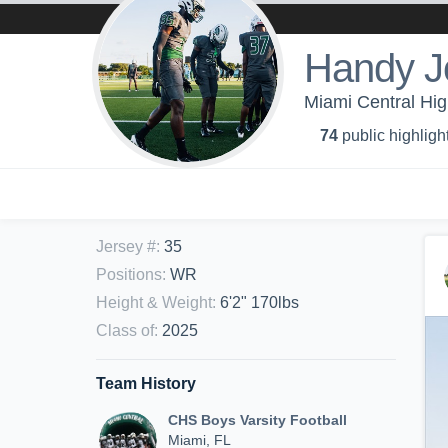
Handy J
Miami Central Hig
74
public highligh
Jersey #
:
35
Positions
:
WR
Height & Weight
:
6'2" 170lbs
Class of
:
2025
Team History
CHS Boys Varsity Football
Miami, FL