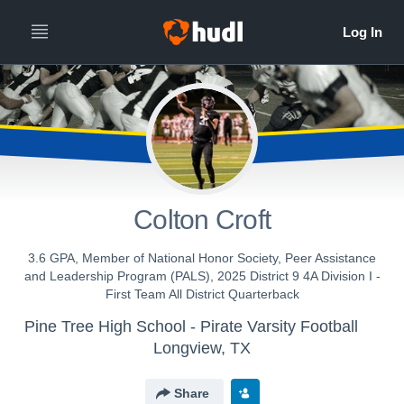
Colton Croft
3.6 GPA, Member of National Honor Society, Peer Assistance
and Leadership Program (PALS), 2025 District 9 4A Division I -
First Team All District Quarterback
Pine Tree High School - Pirate Varsity Football
Longview, TX
Share