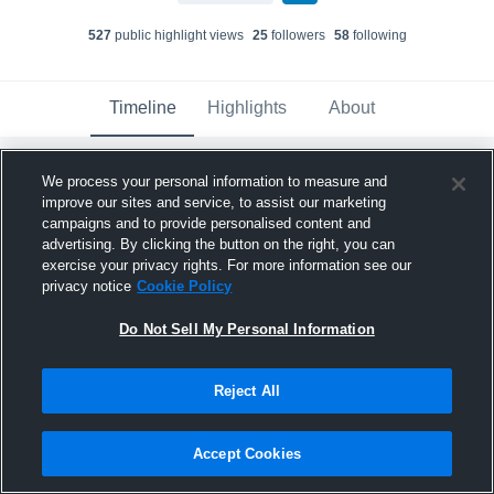
527
public highlight view
s
25
follower
s
58
following
Timeline
Highlights
About
We process your personal information to measure and
Colton Croft
improve our sites and service, to assist our marketing
February 13th at 9:03 PM
campaigns and to provide personalised content and
advertising. By clicking the button on the right, you can
Pinned
exercise your privacy rights. For more information see our
privacy notice
Cookie Policy
Do Not Sell My Personal Information
Reject All
Accept Cookies