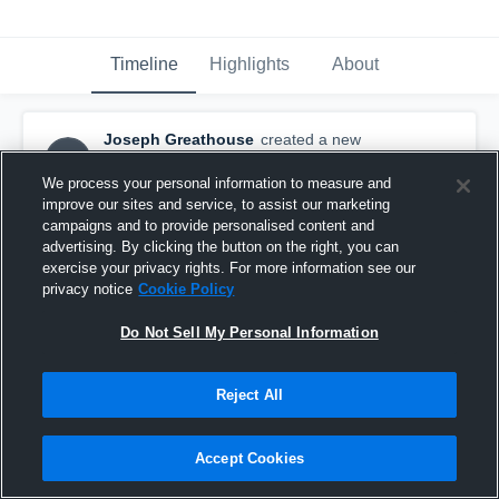
Timeline
Highlights
About
Joseph Greathouse
created a new
JG
highlight.
November 3rd, 2024
We process your personal information to measure and
improve our sites and service, to assist our marketing
campaigns and to provide personalised content and
advertising. By clicking the button on the right, you can
exercise your privacy rights. For more information see our
privacy notice
Cookie Policy
Do Not Sell My Personal Information
Reject All
Accept Cookies
Cardinal Ritter High School