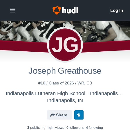
JG
Joseph Greathouse
#10 / Class of 2026 / WR, CB
Indianapolis Lutheran High School - Indianapolis Lutheran Football
Indianapolis, IN
Share
3
public highlight view
s
0
follower
s
4
following