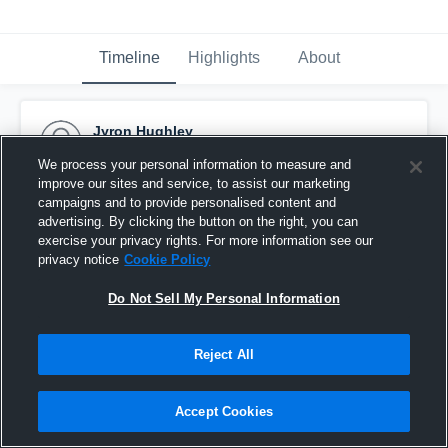
Timeline
Highlights
About
Jyron Hughley
December 13th, 2025
We process your personal information to measure and
improve our sites and service, to assist our marketing
Pinned
campaigns and to provide personalised content and
advertising. By clicking the button on the right, you can
exercise your privacy rights. For more information see our
privacy notice
Cookie Policy
Do Not Sell My Personal Information
Reject All
Accept Cookies