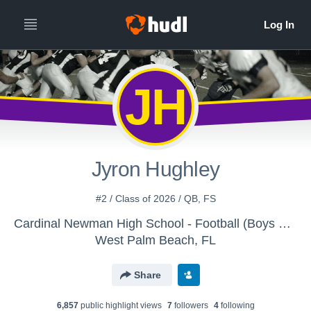
JH
Jyron Hughley
#2 / Class of 2026 / QB, FS
Cardinal Newman High School - Football (Boys Varsity)
West Palm Beach, FL
Share
6,857
public highlight view
s
7
follower
s
4
following