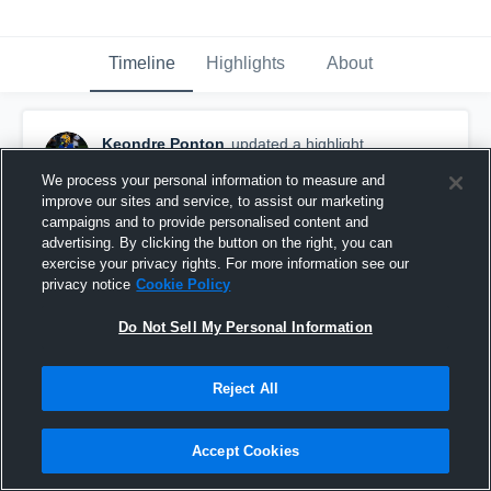
Timeline
Highlights
About
Keondre Ponton
updated a highlight.
December 3rd, 2025
We process your personal information to measure and
improve our sites and service, to assist our marketing
campaigns and to provide personalised content and
advertising. By clicking the button on the right, you can
exercise your privacy rights. For more information see our
privacy notice
Cookie Policy
Do Not Sell My Personal Information
Reject All
Accept Cookies
Senior Year