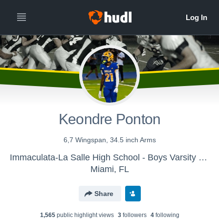
Keondre Ponton
6,7 Wingspan, 34.5 inch Arms
Immaculata-La Salle High School - Boys Varsity Football
Miami, FL
Share
1,565
public highlight view
s
3
follower
s
4
following