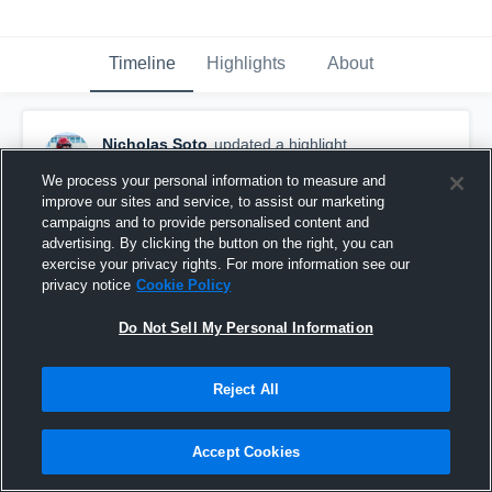
Timeline
Highlights
About
Nicholas Soto
updated a highlight.
May 19th at 12:59 PM
We process your personal information to measure and
improve our sites and service, to assist our marketing
campaigns and to provide personalised content and
advertising. By clicking the button on the right, you can
exercise your privacy rights. For more information see our
privacy notice
Cookie Policy
Do Not Sell My Personal Information
Reject All
Accept Cookies
Monarch High School