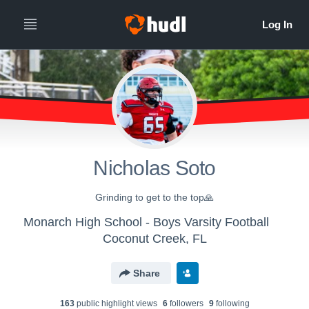
Nicholas Soto
Grinding to get to the top🙏
Monarch High School - Boys Varsity Football
Coconut Creek, FL
Share
163
public highlight view
s
6
follower
s
9
following