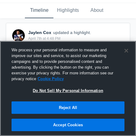
Timeline
Highlights
About
Jaylen Cox
updated a highlight.
April 7th at 4:48 PM
We process your personal information to measure and
improve our sites and service, to assist our marketing
campaigns and to provide personalised content and
advertising. By clicking the button on the right, you can
exercise your privacy rights. For more information see our
privacy notice
Cookie Policy
Do Not Sell My Personal Information
Reject All
Culver City High School
Accept Cookies
5
Views