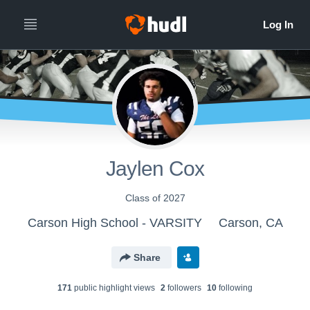
Jaylen Cox
Class of 2027
Carson High School - VARSITY
Carson, CA
Share
171
public highlight view
s
2
follower
s
10
following