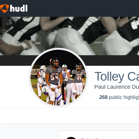
Tolley C
Paul Laurence Dun
268
public highlig