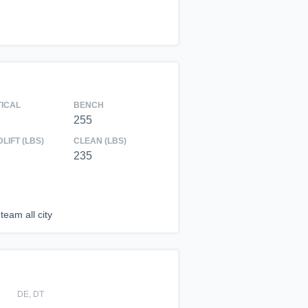
TICAL
BENCH
255
LIFT (LBS)
CLEAN (LBS)
235
team all city
DE, DT