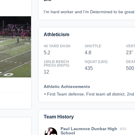
I’m hard worker and I’m Determined to be great
Athleticism
40 YARD DASH
SHUTTLE
VER
5.2
4.8
23"
185LB BENCH
SQUAT (LBS)
DEAD
PRESS (REPS)
435
500
12
Athletic Achievements
•
First Team defense, First team all district, 2nd 
Team History
Paul Laurence Dunbar High
#54
School