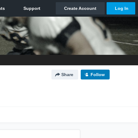
Share
Follow