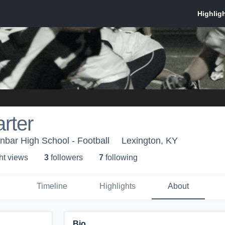
arter
bar High School - Football
Lexington, KY
ht view
s
3
follower
s
7
following
Timeline
Highlights
About
Bio