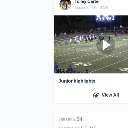
Tolley Carter
December 18th, 2025
Junior highlights
View All
54
JERSEY #: