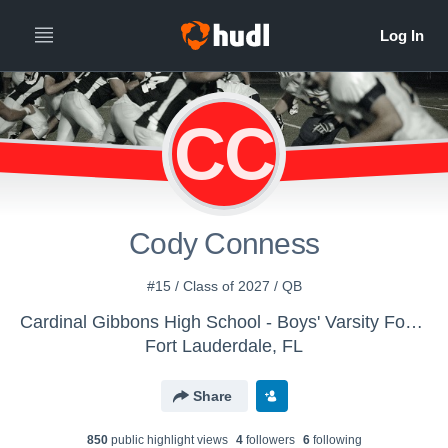
CC
Cody Conness
#15 / Class of 2027 / QB
Cardinal Gibbons High School - Boys' Varsity Football
Fort Lauderdale, FL
Share
850
public highlight view
s
4
follower
s
6
following