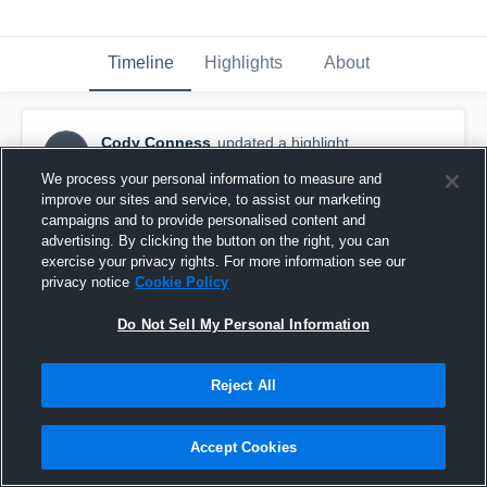
Timeline
Highlights
About
Cody Conness
updated a highlight.
CC
November 24th, 2024
We process your personal information to measure and
improve our sites and service, to assist our marketing
campaigns and to provide personalised content and
advertising. By clicking the button on the right, you can
exercise your privacy rights. For more information see our
privacy notice
Cookie Policy
Do Not Sell My Personal Information
Reject All
Accept Cookies
Washington High School