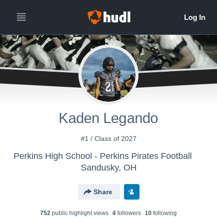
Kaden Legando
#1 / Class of 2027
Perkins High School - Perkins Pirates Football
Sandusky, OH
Share
752
public highlight view
s
4
follower
s
10
following