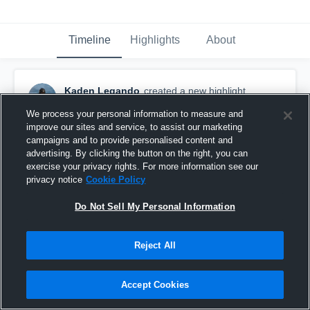
Timeline
Highlights
About
Kaden Legando
created a new highlight.
June 22nd at 5:03 PM
We process your personal information to measure and
improve our sites and service, to assist our marketing
campaigns and to provide personalised content and
advertising. By clicking the button on the right, you can
exercise your privacy rights. For more information see our
privacy notice
Cookie Policy
Do Not Sell My Personal Information
Reject All
Accept Cookies
Summer 7on7