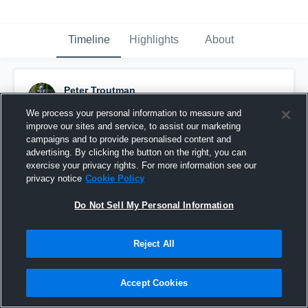
Timeline
Highlights
About
Peter Troutman
March 16th at 6:13 PM
We process your personal information to measure and
improve our sites and service, to assist our marketing
Pinned
campaigns and to provide personalised content and
advertising. By clicking the button on the right, you can
exercise your privacy rights. For more information see our
privacy notice
Cookie Policy
Do Not Sell My Personal Information
Reject All
Accept Cookies