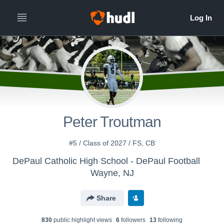
Peter Troutman
#5 / Class of 2027 / FS, CB
DePaul Catholic High School - DePaul Football
Wayne, NJ
Share
830
public highlight view
s
6
follower
s
13
following