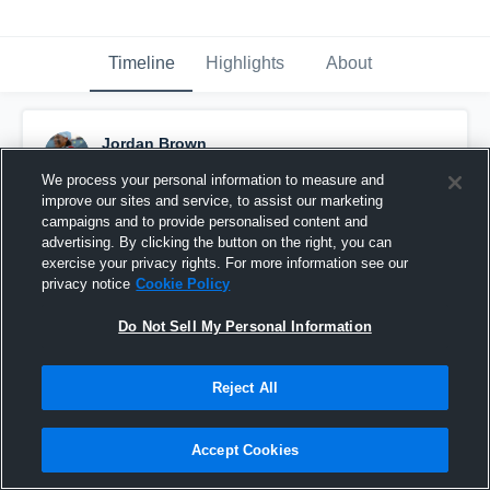
Timeline
Highlights
About
Jordan Brown
November 11th, 2025
We process your personal information to measure and
improve our sites and service, to assist our marketing
Pinned
campaigns and to provide personalised content and
advertising. By clicking the button on the right, you can
exercise your privacy rights. For more information see our
privacy notice
Cookie Policy
Do Not Sell My Personal Information
Reject All
Accept Cookies