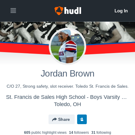
Jordan Brown
C/O 27, Strong safety, slot receiver. Toledo St. Francis de Sales.
St. Francis de Sales High School - Boys Varsity Football
Toledo, OH
Share
605
public highlight view
s
14
follower
s
31
following