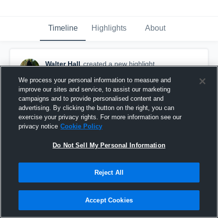
Timeline
Highlights
About
Walter Hall
created a new highlight.
May 24th at 12:42 AM
We process your personal information to measure and
improve our sites and service, to assist our marketing
campaigns and to provide personalised content and
advertising. By clicking the button on the right, you can
exercise your privacy rights. For more information see our
privacy notice
Cookie Policy
Do Not Sell My Personal Information
Reject All
Accept Cookies
Spring Game Highlights