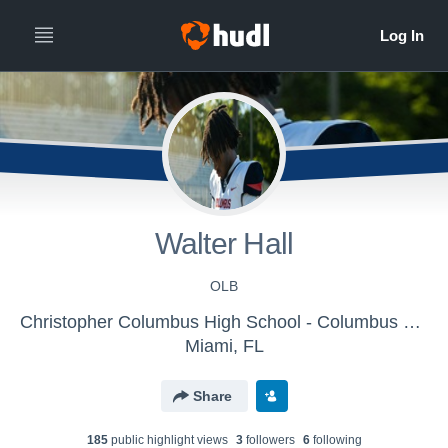
Walter Hall
OLB
Christopher Columbus High School - Columbus Varsity Football
Miami, FL
Share
185
public highlight view
s
3
follower
s
6
following