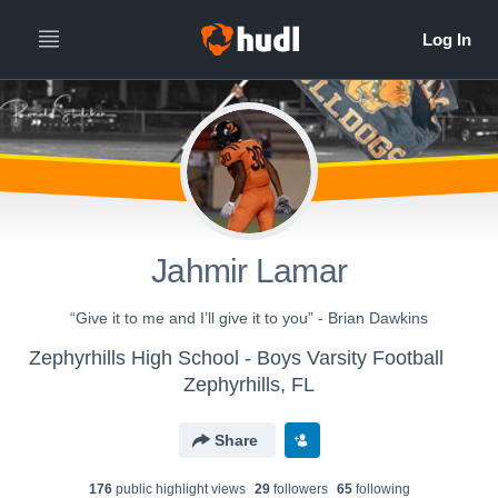
Jahmir Lamar
“Give it to me and I’ll give it to you” - Brian Dawkins
Zephyrhills High School - Boys Varsity Football
Zephyrhills, FL
Share
176
public highlight view
s
29
follower
s
65
following