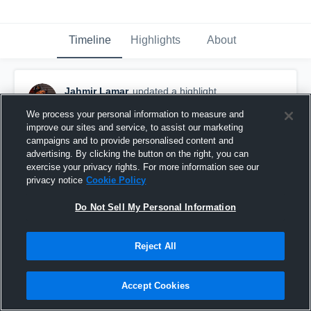
Timeline
Highlights
About
Jahmir Lamar
updated a highlight.
May 22nd at 3:59 PM
We process your personal information to measure and
improve our sites and service, to assist our marketing
campaigns and to provide personalised content and
advertising. By clicking the button on the right, you can
exercise your privacy rights. For more information see our
privacy notice
Cookie Policy
Do Not Sell My Personal Information
Reject All
Accept Cookies
J.W. Mitchell High School