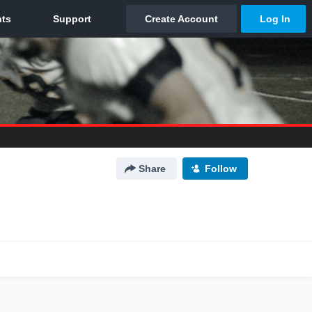
Share
Follow