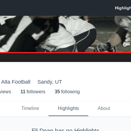
 Alta Football
Sandy, UT
 view
s
11
follower
s
35
following
Timeline
Highlights
About
Eli Dean
has no Highlights