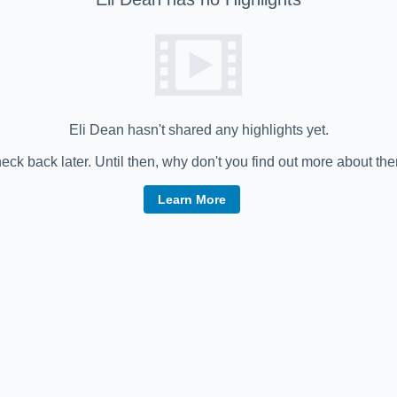
Eli Dean
hasn't shared any highlights yet.
eck back later. Until then, why don't you find out more about th
Learn More