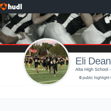
Eli Dean
Alta High School -
0
public highlight