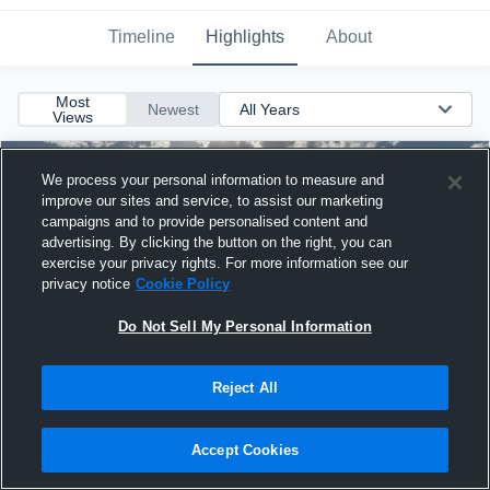
Timeline
Highlights
About
Most
Newest
Views
We process your personal information to measure and
improve our sites and service, to assist our marketing
campaigns and to provide personalised content and
advertising. By clicking the button on the right, you can
exercise your privacy rights. For more information see our
privacy notice
Cookie Policy
Do Not Sell My Personal Information
Reject All
West High School
Accept Cookies
1
2:24
3 years ago
32 Views