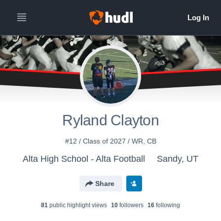
All
Years
Ryland Clayton
#12 / Class of 2027 / WR, CB
Alta High School - Alta Football
Sandy, UT
Share
81
public highlight view
s
10
follower
s
16
following