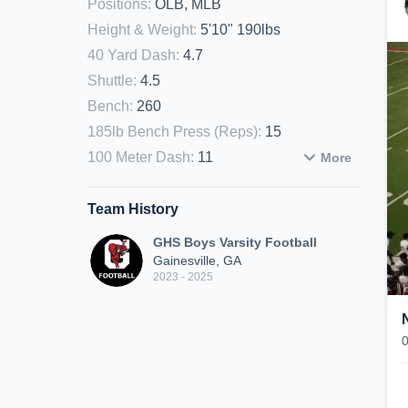
Positions
:
OLB, MLB
Height & Weight
:
5'10" 190lbs
40 Yard Dash
:
4.7
Shuttle
:
4.5
Bench
:
260
185lb Bench Press (Reps)
:
15
100 Meter Dash
:
11
More
Team History
GHS Boys Varsity Football
Gainesville, GA
2023 - 2025