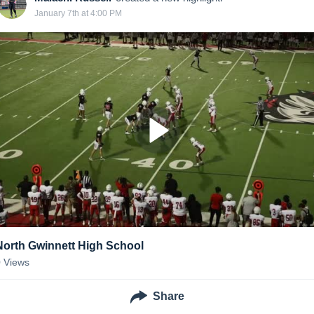
January 7th at 4:00 PM
North Gwinnett High School
0
Views
Share