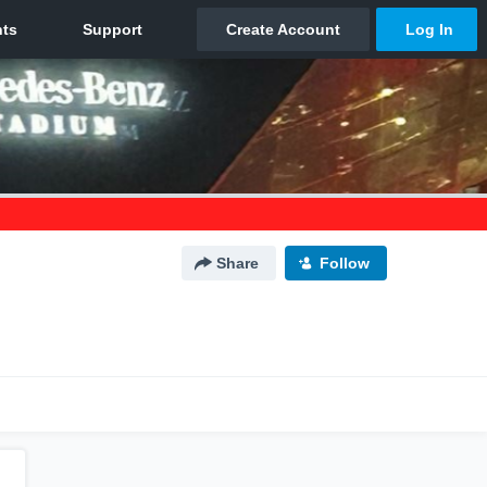
Share
Follow