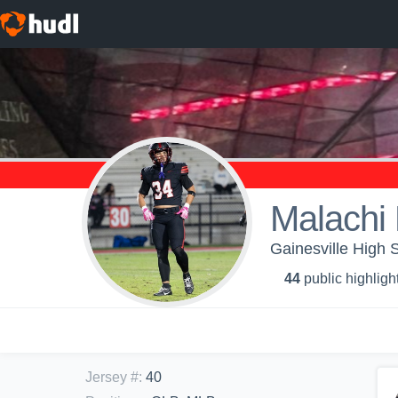
Malachi 
Gainesville High S
44
public highligh
Jersey #
:
40