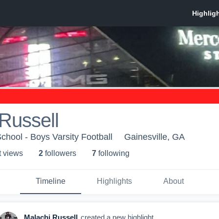
Russell
chool - Boys Varsity Football
Gainesville, GA
t view
s
2
follower
s
7
following
Timeline
Highlights
About
Malachi Russell
created a new highlight.