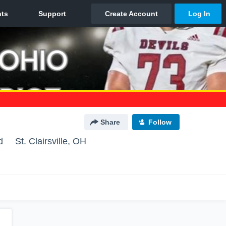
Share
Follow
d
St. Clairsville, OH