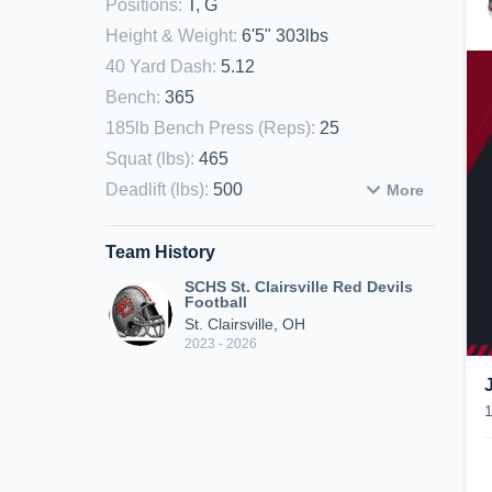
Positions
:
T, G
Height & Weight
:
6'5" 303lbs
40 Yard Dash
:
5.12
Bench
:
365
185lb Bench Press (Reps)
:
25
Squat (lbs)
:
465
Deadlift (lbs)
:
500
More
Team History
SCHS St. Clairsville Red Devils
Football
St. Clairsville, OH
2023 - 2026