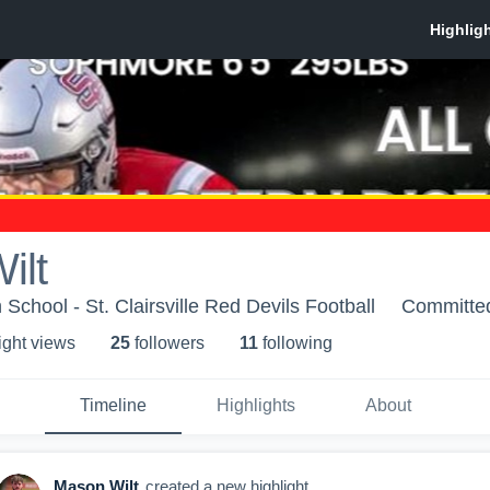
ilt
h School - St. Clairsville Red Devils Football
Committe
ight view
s
25
follower
s
11
following
Timeline
Highlights
About
Mason Wilt
created a new highlight.