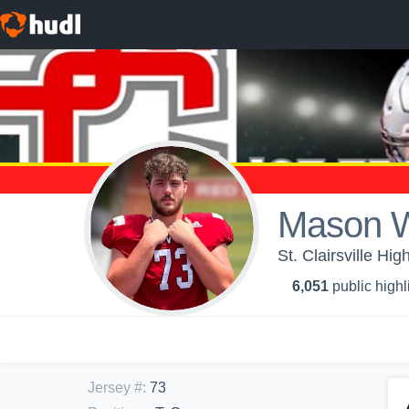
Mason W
St. Clairsville Hig
6,051
public highl
Jersey #
:
73