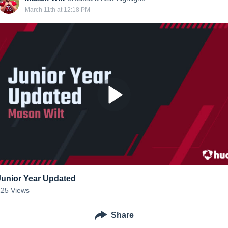
March 11th at 12:18 PM
Junior Year Updated
125
Views
Share