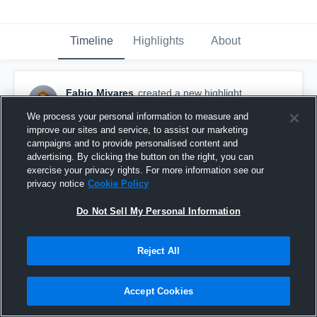
Timeline
Highlights
About
Fabio Miyares
created a new highlight.
May 22nd at 3:53 PM
We process your personal information to measure and
improve our sites and service, to assist our marketing
campaigns and to provide personalised content and
advertising. By clicking the button on the right, you can
exercise your privacy rights. For more information see our
privacy notice
Cookie Policy
Do Not Sell My Personal Information
Reject All
Accept Cookies
Miramar High School