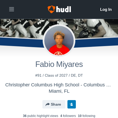
Fabio Miyares
#91 / Class of 2027 / DE, DT
Christopher Columbus High School - Columbus Varsity Football
Miami, FL
Share
36
public highlight view
s
4
follower
s
10
following